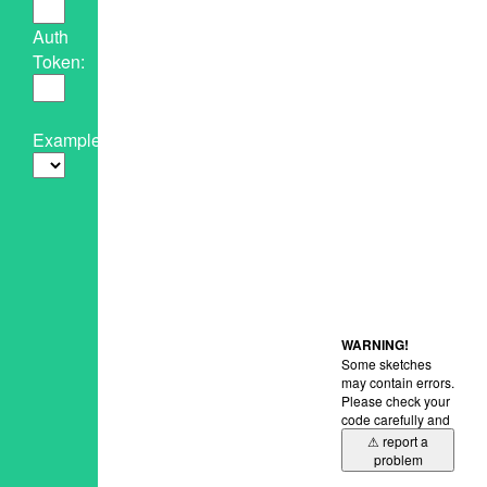
Auth
Token:
Example:
WARNING!
Some sketches
may contain errors.
Please check your
code carefully and
⚠ report a
problem