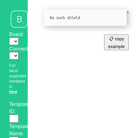
Please give us
a Github star!
No such shield
Board:
📋 copy
example
Connection:
Full
list of
supported
hardware
is
here
Template
ID:
Template
Name: